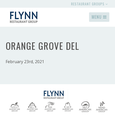
RESTAURANT GROUPS
MENU
ORANGE GROVE DEL
February 23rd, 2021