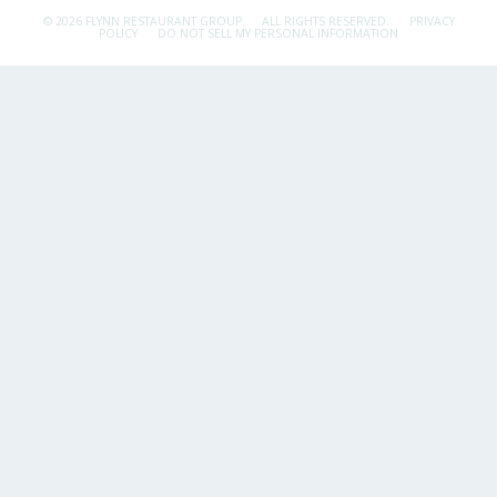
© 2026 FLYNN RESTAURANT GROUP.
ALL RIGHTS RESERVED.
PRIVACY
POLICY
DO NOT SELL MY PERSONAL INFORMATION