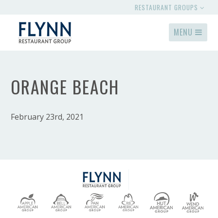
RESTAURANT GROUPS
MENU
ORANGE BEACH
February 23rd, 2021