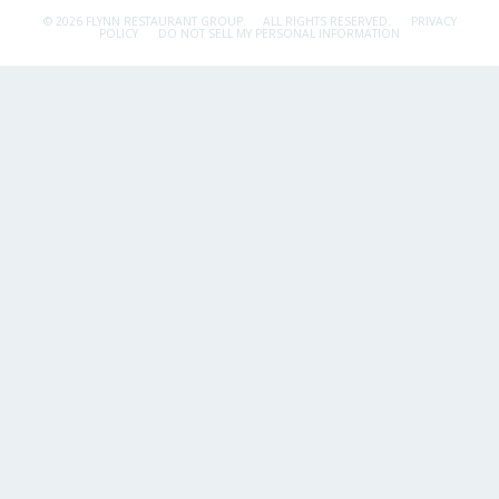
© 2026 FLYNN RESTAURANT GROUP.
ALL RIGHTS RESERVED.
PRIVACY
POLICY
DO NOT SELL MY PERSONAL INFORMATION