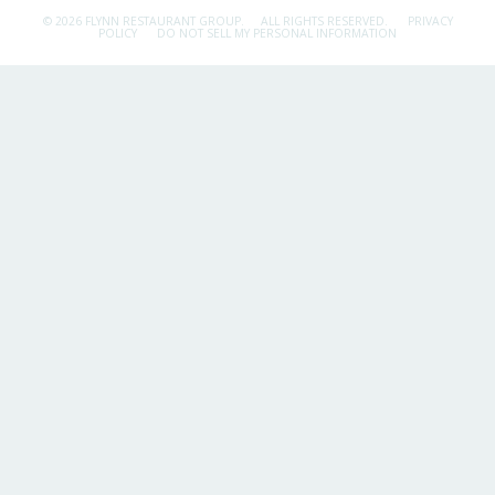
© 2026 FLYNN RESTAURANT GROUP.
ALL RIGHTS RESERVED.
PRIVACY
POLICY
DO NOT SELL MY PERSONAL INFORMATION