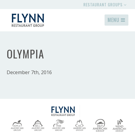
RESTAURANT GROUPS
MENU
OLYMPIA
December 7th, 2016