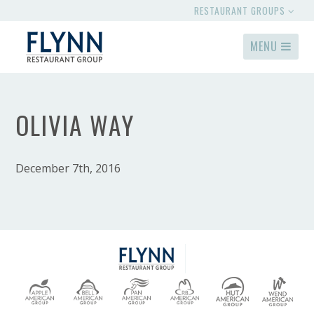
RESTAURANT GROUPS
MENU
OLIVIA WAY
December 7th, 2016