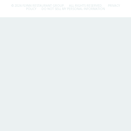
© 2026 FLYNN RESTAURANT GROUP.
ALL RIGHTS RESERVED.
PRIVACY
POLICY
DO NOT SELL MY PERSONAL INFORMATION