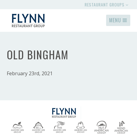
RESTAURANT GROUPS
MENU
OLD BINGHAM
February 23rd, 2021