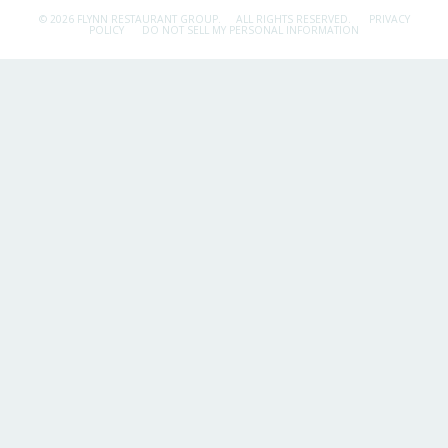
© 2026 FLYNN RESTAURANT GROUP.
ALL RIGHTS RESERVED.
PRIVACY
POLICY
DO NOT SELL MY PERSONAL INFORMATION