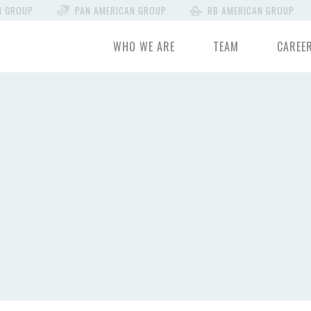
N GROUP
PAN AMERICAN GROUP
RB AMERICAN GROUP
WHO WE ARE
TEAM
CAREE