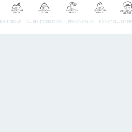
URANT GROUP.
ALL RIGHTS RESERVED.
PRIVACY POLICY
DO NOT SELL MY P