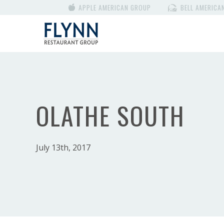
APPLE AMERICAN GROUP
BELL AMERICA
OLATHE SOUTH
July 13th, 2017