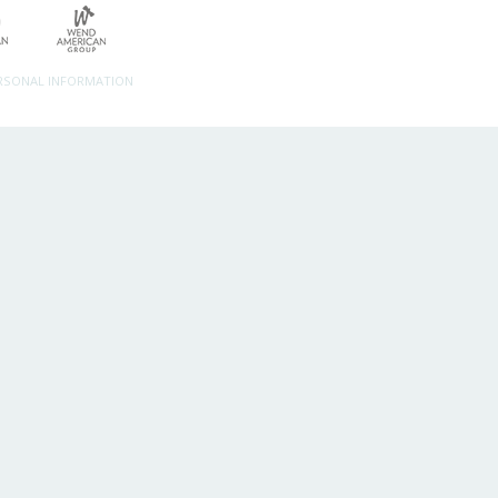
ERSONAL INFORMATION