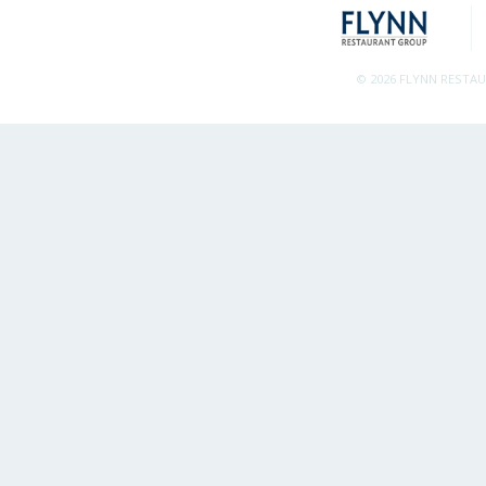
© 2026 FLYNN RESTA