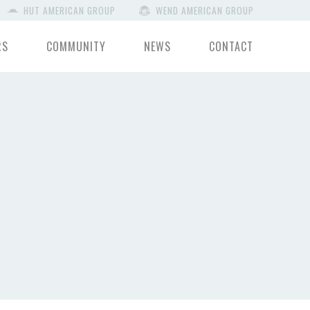
HUT AMERICAN GROUP
WEND AMERICAN GROUP
RS
COMMUNITY
NEWS
CONTACT