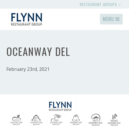
RESTAURANT GROUPS
MENU
OCEANWAY DEL
February 23rd, 2021