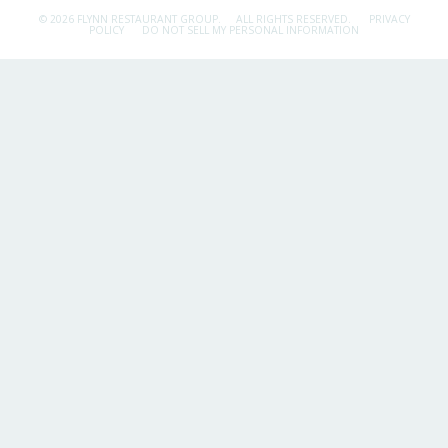
© 2026 FLYNN RESTAURANT GROUP.
ALL RIGHTS RESERVED.
PRIVACY
POLICY
DO NOT SELL MY PERSONAL INFORMATION