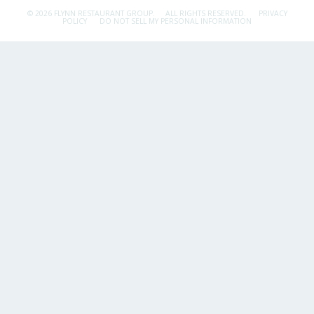
© 2026 FLYNN RESTAURANT GROUP.
ALL RIGHTS RESERVED.
PRIVACY
POLICY
DO NOT SELL MY PERSONAL INFORMATION