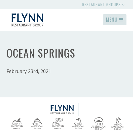
RESTAURANT GROUPS
MENU
OCEAN SPRINGS
February 23rd, 2021