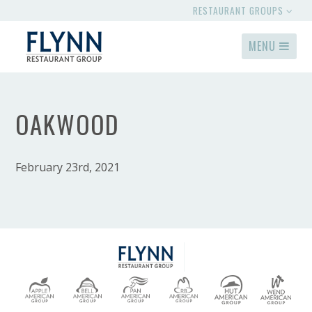
RESTAURANT GROUPS
MENU
OAKWOOD
February 23rd, 2021