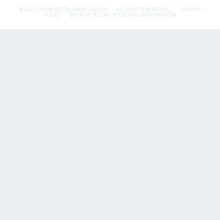
© 2026 FLYNN RESTAURANT GROUP.
ALL RIGHTS RESERVED.
PRIVACY
POLICY
DO NOT SELL MY PERSONAL INFORMATION