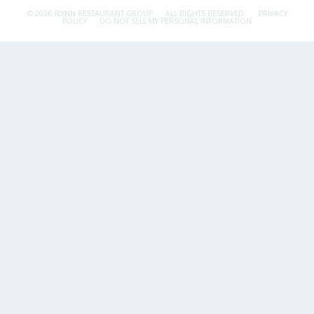
© 2026 FLYNN RESTAURANT GROUP.
ALL RIGHTS RESERVED.
PRIVACY
POLICY
DO NOT SELL MY PERSONAL INFORMATION