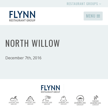
RESTAURANT GROUPS
MENU
NORTH WILLOW
December 7th, 2016