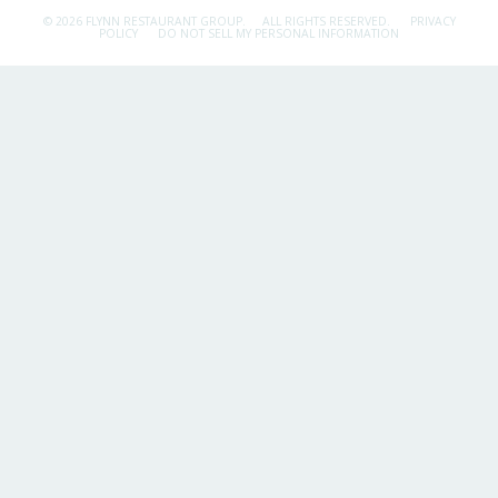
© 2026 FLYNN RESTAURANT GROUP.
ALL RIGHTS RESERVED.
PRIVACY
POLICY
DO NOT SELL MY PERSONAL INFORMATION