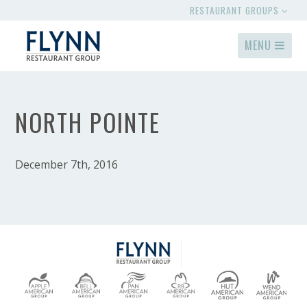
RESTAURANT GROUPS
MENU
NORTH POINTE
December 7th, 2016