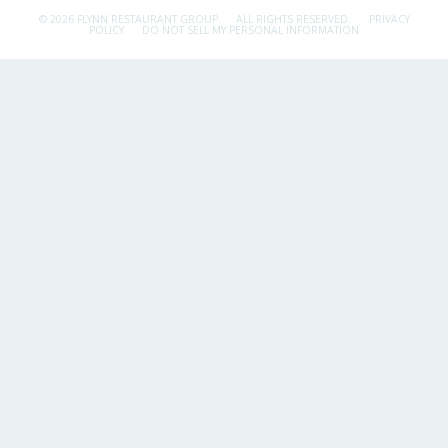
© 2026 FLYNN RESTAURANT GROUP.
ALL RIGHTS RESERVED.
PRIVACY
POLICY
DO NOT SELL MY PERSONAL INFORMATION