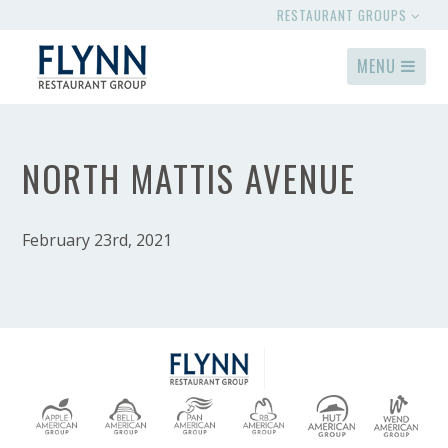
RESTAURANT GROUPS
MENU
NORTH MATTIS AVENUE
February 23rd, 2021