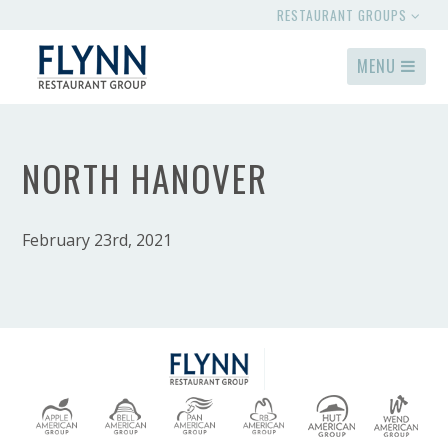
RESTAURANT GROUPS
MENU
NORTH HANOVER
February 23rd, 2021