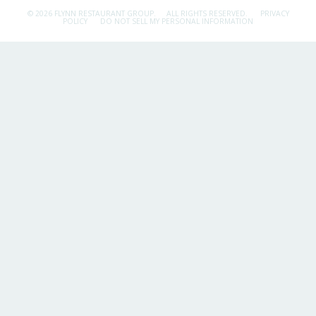
© 2026 FLYNN RESTAURANT GROUP.
ALL RIGHTS RESERVED.
PRIVACY
POLICY
DO NOT SELL MY PERSONAL INFORMATION