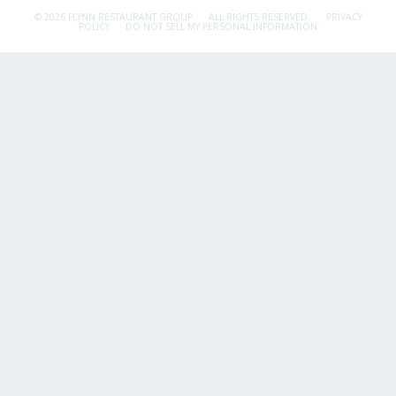
© 2026 FLYNN RESTAURANT GROUP.
ALL RIGHTS RESERVED.
PRIVACY
POLICY
DO NOT SELL MY PERSONAL INFORMATION