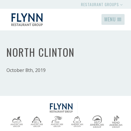
RESTAURANT GROUPS
MENU
NORTH CLINTON
October 8th, 2019