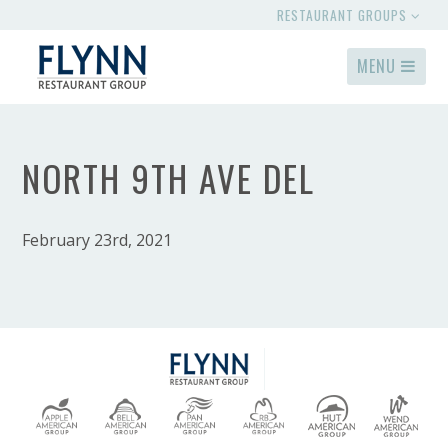
RESTAURANT GROUPS
MENU
NORTH 9TH AVE DEL
February 23rd, 2021