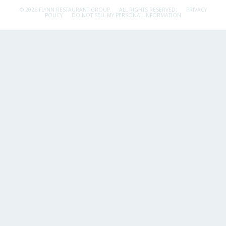
© 2026 FLYNN RESTAURANT GROUP.
ALL RIGHTS RESERVED.
PRIVACY
POLICY
DO NOT SELL MY PERSONAL INFORMATION