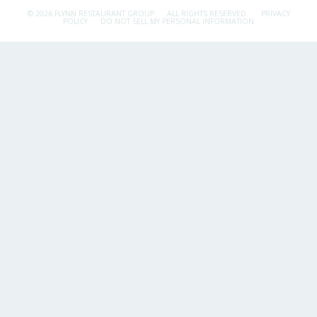
© 2026 FLYNN RESTAURANT GROUP.
ALL RIGHTS RESERVED.
PRIVACY
POLICY
DO NOT SELL MY PERSONAL INFORMATION