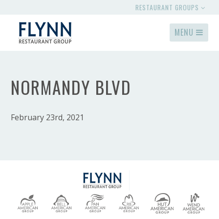
RESTAURANT GROUPS
MENU
NORMANDY BLVD
February 23rd, 2021