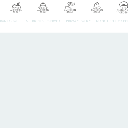
URANT GROUP.
ALL RIGHTS RESERVED.
PRIVACY POLICY
DO NOT SELL MY P