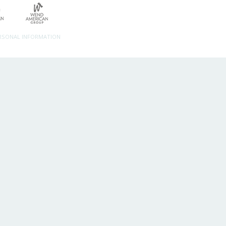
ERSONAL INFORMATION