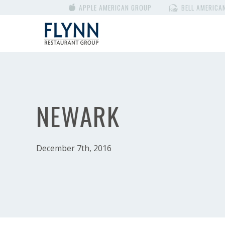
APPLE AMERICAN GROUP
BELL AMERICA
NEWARK
December 7th, 2016