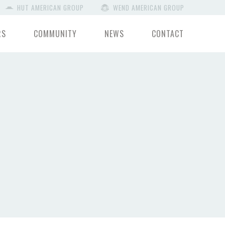
HUT AMERICAN GROUP
WEND AMERICAN GROUP
RS
COMMUNITY
NEWS
CONTACT