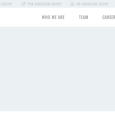
N GROUP
PAN AMERICAN GROUP
RB AMERICAN GROUP
WHO WE ARE
TEAM
CAREE