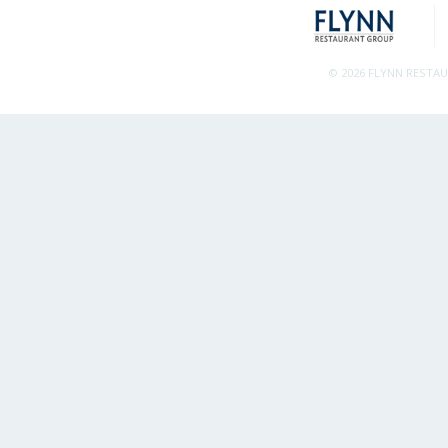
© 2026 FLYNN RESTA