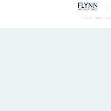
© 2026 FLYNN RESTA