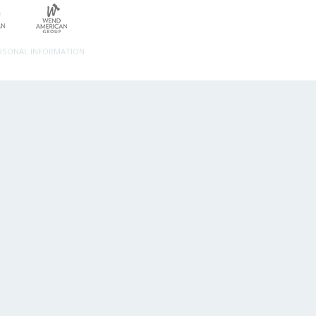
ERSONAL INFORMATION