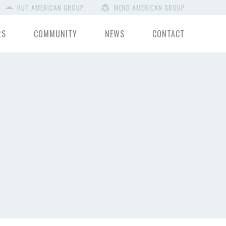
HUT AMERICAN GROUP
WEND AMERICAN GROUP
RS
COMMUNITY
NEWS
CONTACT