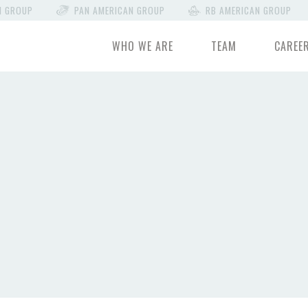
N GROUP
PAN AMERICAN GROUP
RB AMERICAN GROUP
WHO WE ARE
TEAM
CAREE