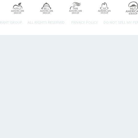
URANT GROUP.
ALL RIGHTS RESERVED.
PRIVACY POLICY
DO NOT SELL MY P