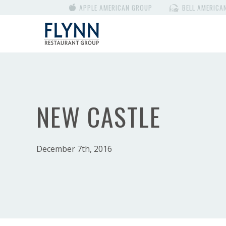
APPLE AMERICAN GROUP
BELL AMERICA
NEW CASTLE
December 7th, 2016