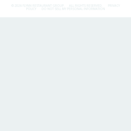
© 2026 FLYNN RESTAURANT GROUP.
ALL RIGHTS RESERVED.
PRIVACY
POLICY
DO NOT SELL MY PERSONAL INFORMATION