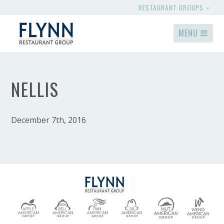
RESTAURANT GROUPS
MENU
NELLIS
December 7th, 2016