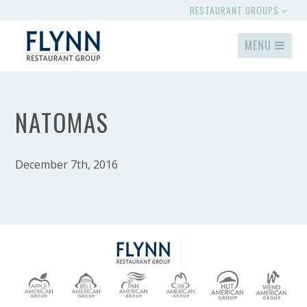
RESTAURANT GROUPS
MENU
NATOMAS
December 7th, 2016