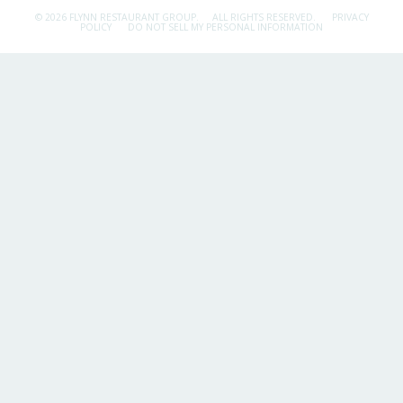
© 2026 FLYNN RESTAURANT GROUP.
ALL RIGHTS RESERVED.
PRIVACY
POLICY
DO NOT SELL MY PERSONAL INFORMATION