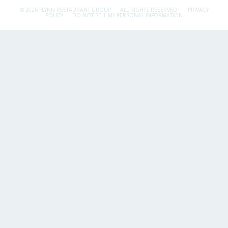
© 2026 FLYNN RESTAURANT GROUP.
ALL RIGHTS RESERVED.
PRIVACY
POLICY
DO NOT SELL MY PERSONAL INFORMATION