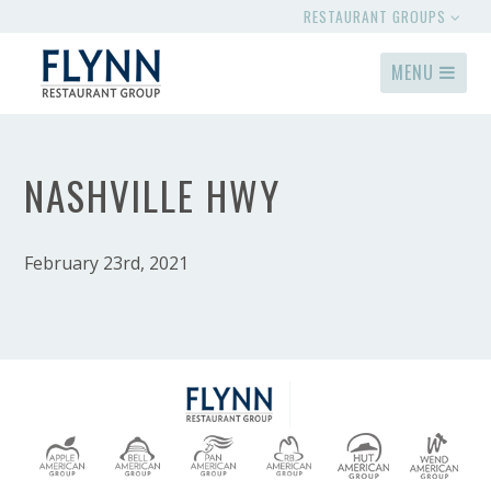
RESTAURANT GROUPS
MENU
NASHVILLE HWY
February 23rd, 2021