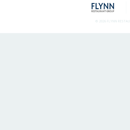
© 2026 FLYNN RESTA