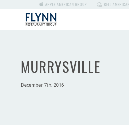
APPLE AMERICAN GROUP
BELL AMERICA
MURRYSVILLE
December 7th, 2016