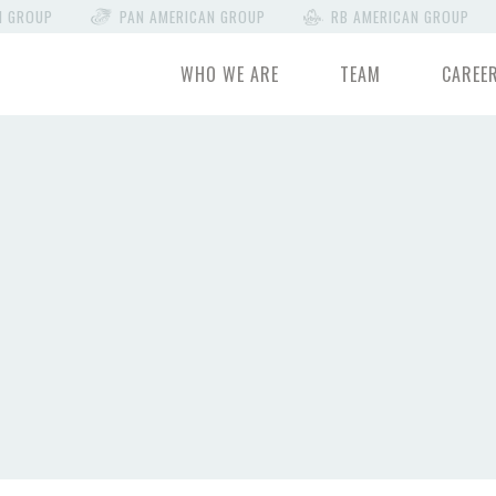
N GROUP
PAN AMERICAN GROUP
RB AMERICAN GROUP
WHO WE ARE
TEAM
CAREE