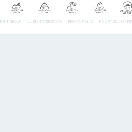
URANT GROUP.
ALL RIGHTS RESERVED.
PRIVACY POLICY
DO NOT SELL MY P