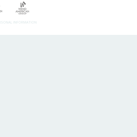
ERSONAL INFORMATION