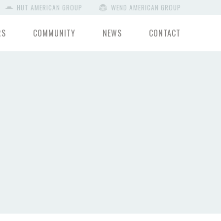
HUT AMERICAN GROUP
WEND AMERICAN GROUP
RS
COMMUNITY
NEWS
CONTACT