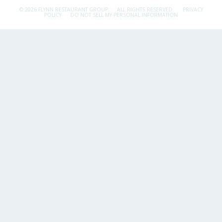
© 2026 FLYNN RESTAURANT GROUP.
ALL RIGHTS RESERVED.
PRIVACY
POLICY
DO NOT SELL MY PERSONAL INFORMATION