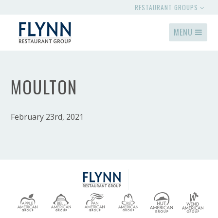
RESTAURANT GROUPS
MENU
MOULTON
February 23rd, 2021