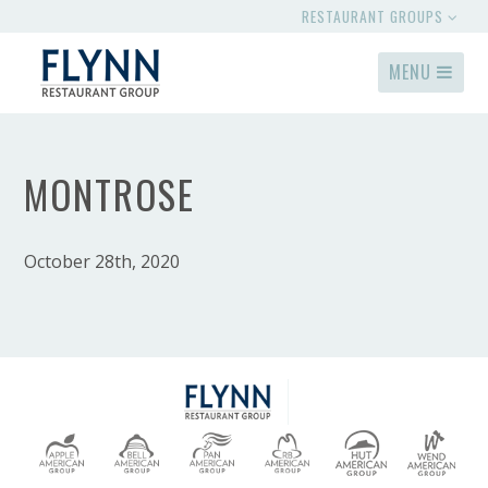
RESTAURANT GROUPS
MENU
MONTROSE
October 28th, 2020