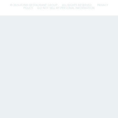
© 2026 FLYNN RESTAURANT GROUP.
ALL RIGHTS RESERVED.
PRIVACY
POLICY
DO NOT SELL MY PERSONAL INFORMATION