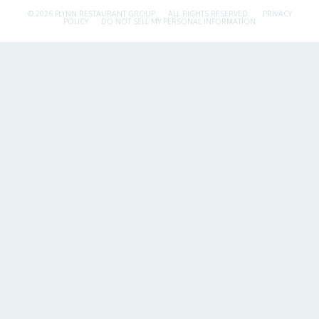
© 2026 FLYNN RESTAURANT GROUP.
ALL RIGHTS RESERVED.
PRIVACY
POLICY
DO NOT SELL MY PERSONAL INFORMATION