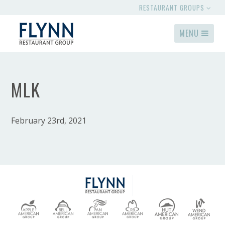
RESTAURANT GROUPS
MENU
MLK
February 23rd, 2021