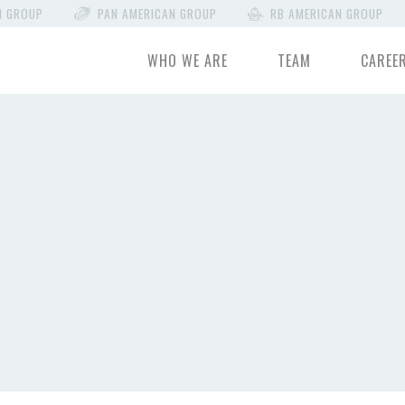
N GROUP
PAN AMERICAN GROUP
RB AMERICAN GROUP
WHO WE ARE
TEAM
CAREE