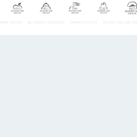
URANT GROUP.
ALL RIGHTS RESERVED.
PRIVACY POLICY
DO NOT SELL MY P