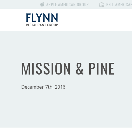
APPLE AMERICAN GROUP
BELL AMERICA
MISSION & PINE
December 7th, 2016