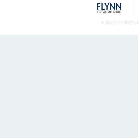
© 2026 FLYNN RESTA