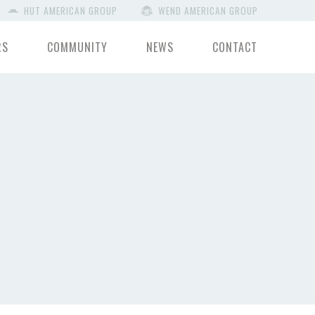
HUT AMERICAN GROUP
WEND AMERICAN GROUP
RS
COMMUNITY
NEWS
CONTACT