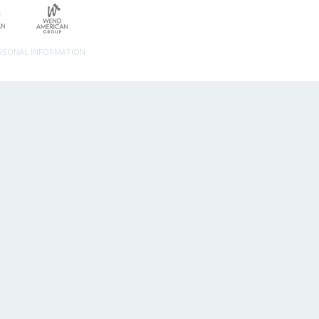
ERSONAL INFORMATION