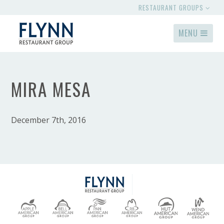
RESTAURANT GROUPS
MENU
MIRA MESA
December 7th, 2016