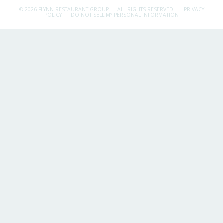
© 2026 FLYNN RESTAURANT GROUP.
ALL RIGHTS RESERVED.
PRIVACY
POLICY
DO NOT SELL MY PERSONAL INFORMATION