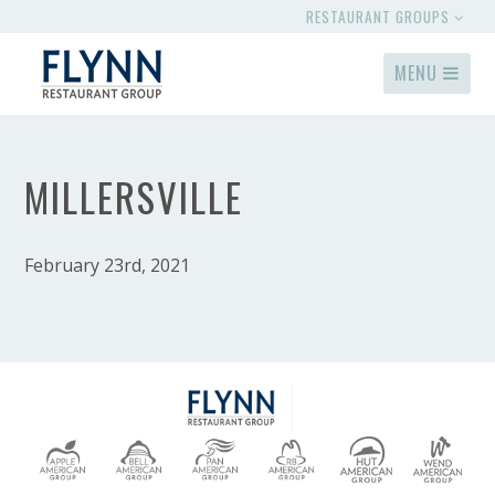
RESTAURANT GROUPS
MENU
MILLERSVILLE
February 23rd, 2021