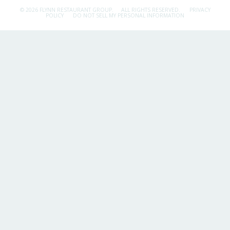
© 2026 FLYNN RESTAURANT GROUP.
ALL RIGHTS RESERVED.
PRIVACY
POLICY
DO NOT SELL MY PERSONAL INFORMATION