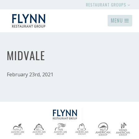
RESTAURANT GROUPS
MENU
MIDVALE
February 23rd, 2021