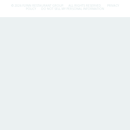
© 2026 FLYNN RESTAURANT GROUP.
ALL RIGHTS RESERVED.
PRIVACY
POLICY
DO NOT SELL MY PERSONAL INFORMATION