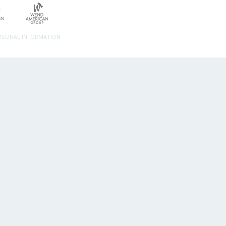
ERSONAL INFORMATION