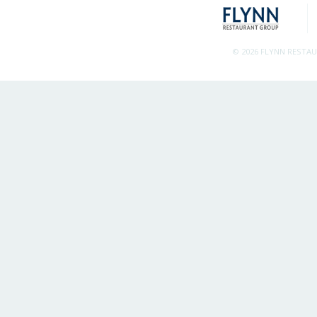
© 2026 FLYNN RESTA