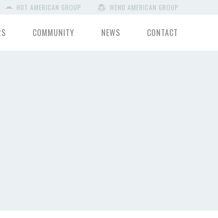
HUT AMERICAN GROUP
WEND AMERICAN GROUP
RS
COMMUNITY
NEWS
CONTACT