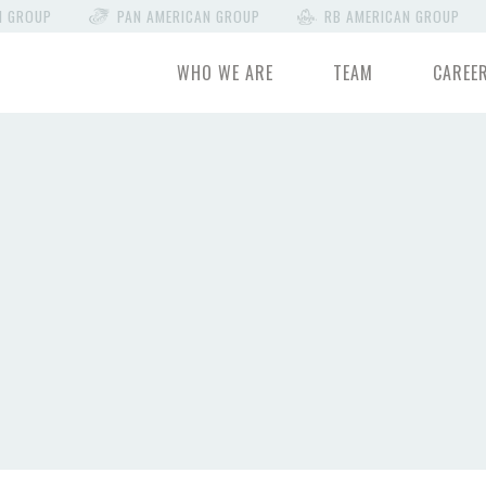
N GROUP
PAN AMERICAN GROUP
RB AMERICAN GROUP
WHO WE ARE
TEAM
CAREE