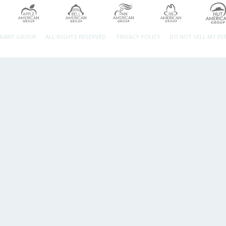
URANT GROUP.
ALL RIGHTS RESERVED.
PRIVACY POLICY
DO NOT SELL MY P