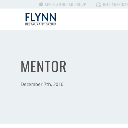
APPLE AMERICAN GROUP
BELL AMERICA
MENTOR
December 7th, 2016