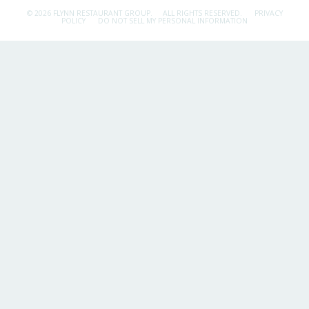
© 2026 FLYNN RESTAURANT GROUP.
ALL RIGHTS RESERVED.
PRIVACY
POLICY
DO NOT SELL MY PERSONAL INFORMATION