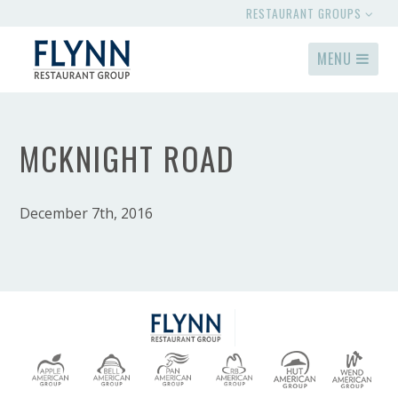
RESTAURANT GROUPS
MENU
MCKNIGHT ROAD
December 7th, 2016