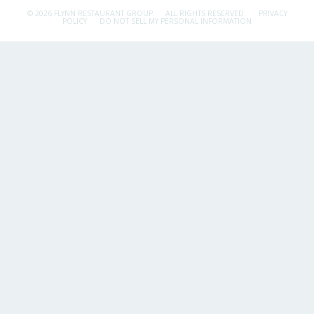
© 2026 FLYNN RESTAURANT GROUP.
ALL RIGHTS RESERVED.
PRIVACY
POLICY
DO NOT SELL MY PERSONAL INFORMATION