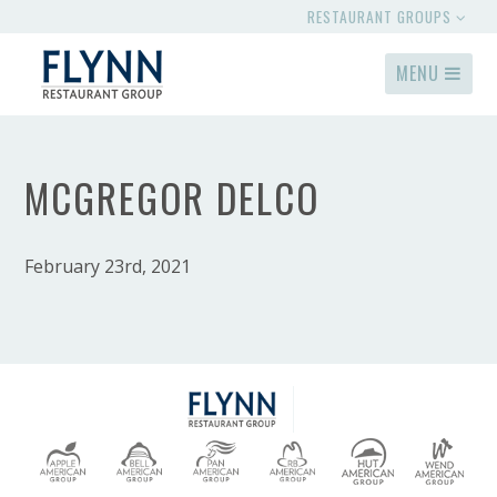
RESTAURANT GROUPS
MENU
MCGREGOR DELCO
February 23rd, 2021