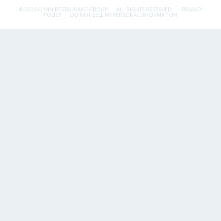
© 2026 FLYNN RESTAURANT GROUP.
ALL RIGHTS RESERVED.
PRIVACY
POLICY
DO NOT SELL MY PERSONAL INFORMATION