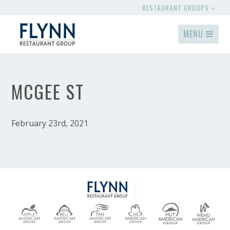
RESTAURANT GROUPS
MENU
MCGEE ST
February 23rd, 2021