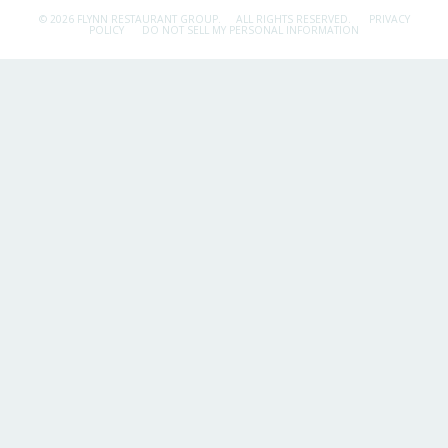
© 2026 FLYNN RESTAURANT GROUP.
ALL RIGHTS RESERVED.
PRIVACY
POLICY
DO NOT SELL MY PERSONAL INFORMATION