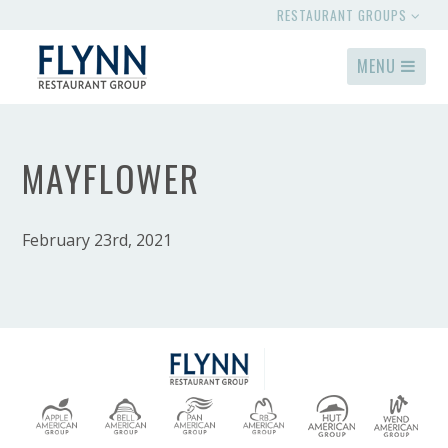
RESTAURANT GROUPS
MENU
MAYFLOWER
February 23rd, 2021