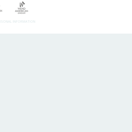
ERSONAL INFORMATION