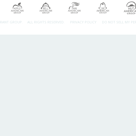
URANT GROUP.
ALL RIGHTS RESERVED.
PRIVACY POLICY
DO NOT SELL MY P