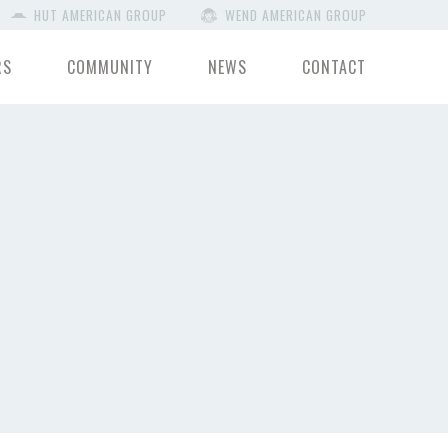
HUT AMERICAN GROUP
WEND AMERICAN GROUP
RS
COMMUNITY
NEWS
CONTACT