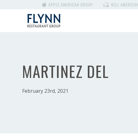
APPLE AMERICAN GROUP
BELL AMERICA
MARTINEZ DEL
February 23rd, 2021