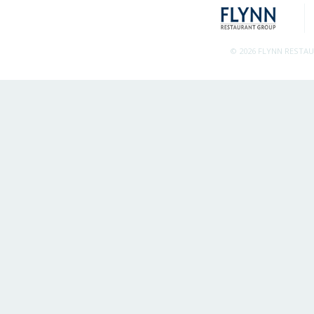
© 2026 FLYNN RESTA