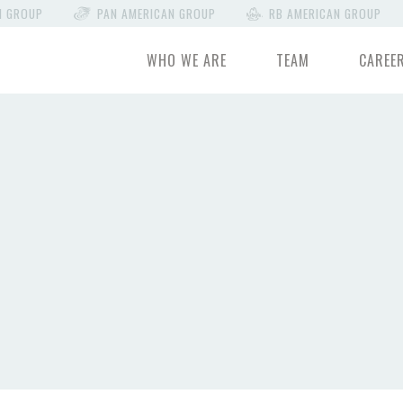
N GROUP
PAN AMERICAN GROUP
RB AMERICAN GROUP
WHO WE ARE
TEAM
CAREE