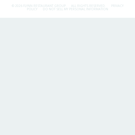
© 2026 FLYNN RESTAURANT GROUP.
ALL RIGHTS RESERVED.
PRIVACY
POLICY
DO NOT SELL MY PERSONAL INFORMATION