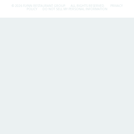
© 2026 FLYNN RESTAURANT GROUP.
ALL RIGHTS RESERVED.
PRIVACY
POLICY
DO NOT SELL MY PERSONAL INFORMATION