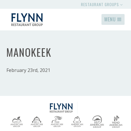
RESTAURANT GROUPS
MENU
MANOKEEK
February 23rd, 2021