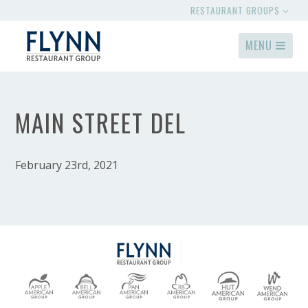
RESTAURANT GROUPS
MENU
MAIN STREET DEL
February 23rd, 2021