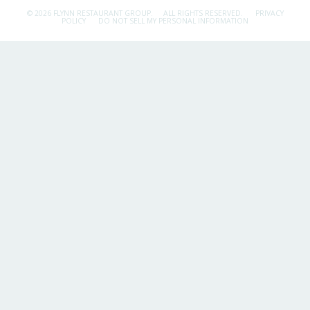
© 2026 FLYNN RESTAURANT GROUP.
ALL RIGHTS RESERVED.
PRIVACY
POLICY
DO NOT SELL MY PERSONAL INFORMATION