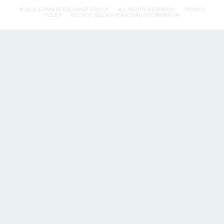
© 2026 FLYNN RESTAURANT GROUP.
ALL RIGHTS RESERVED.
PRIVACY
POLICY
DO NOT SELL MY PERSONAL INFORMATION