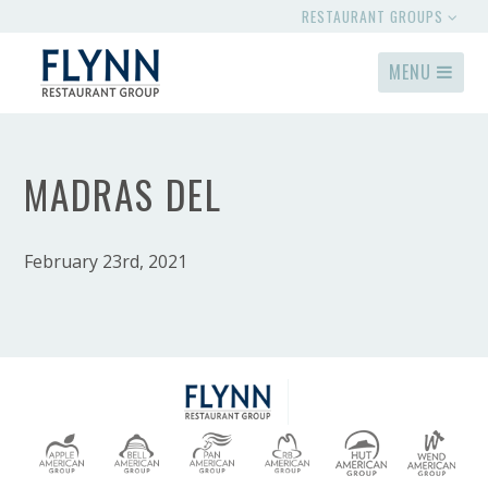
RESTAURANT GROUPS
MENU
MADRAS DEL
February 23rd, 2021