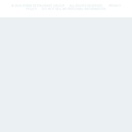
© 2026 FLYNN RESTAURANT GROUP.
ALL RIGHTS RESERVED.
PRIVACY
POLICY
DO NOT SELL MY PERSONAL INFORMATION