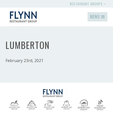
RESTAURANT GROUPS
MENU
LUMBERTON
February 23rd, 2021