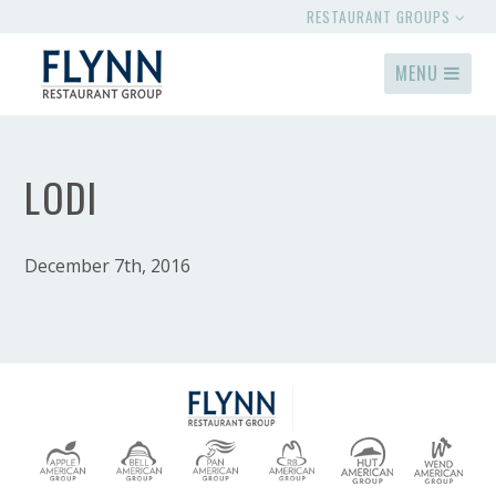
RESTAURANT GROUPS
MENU
LODI
December 7th, 2016