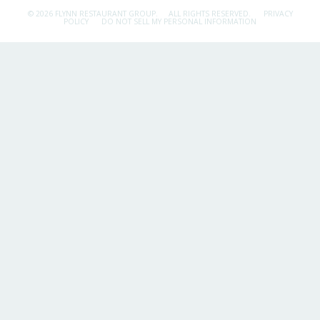
© 2026 FLYNN RESTAURANT GROUP.
ALL RIGHTS RESERVED.
PRIVACY
POLICY
DO NOT SELL MY PERSONAL INFORMATION