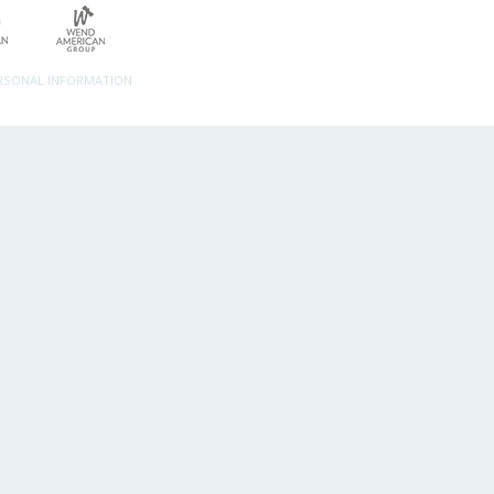
ERSONAL INFORMATION