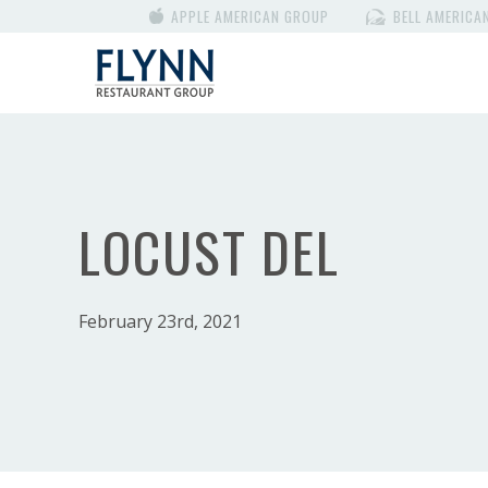
APPLE AMERICAN GROUP
BELL AMERICA
LOCUST DEL
February 23rd, 2021