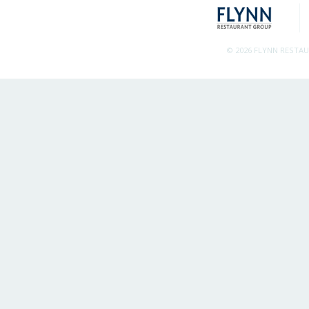
© 2026 FLYNN RESTA