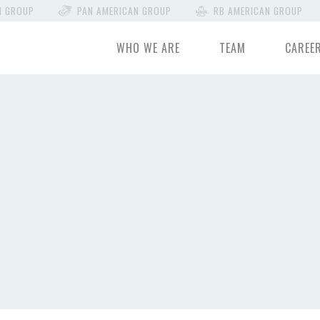
N GROUP
PAN AMERICAN GROUP
RB AMERICAN GROUP
WHO WE ARE
TEAM
CAREE