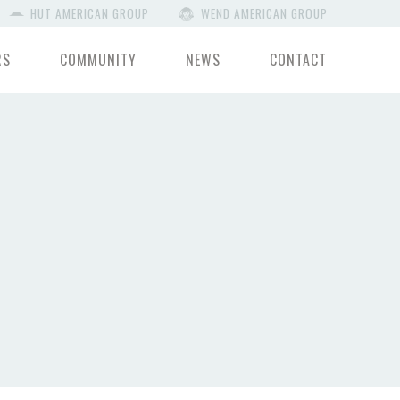
HUT AMERICAN GROUP
WEND AMERICAN GROUP
RS
COMMUNITY
NEWS
CONTACT