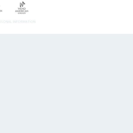
ERSONAL INFORMATION