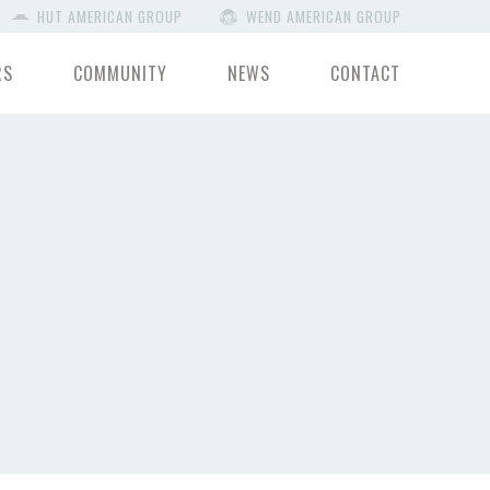
HUT AMERICAN GROUP
WEND AMERICAN GROUP
RS
COMMUNITY
NEWS
CONTACT