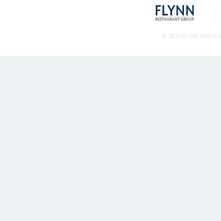
© 2026 FLYNN RESTA