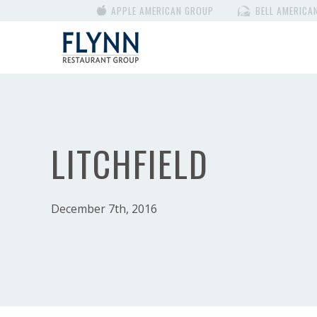
APPLE AMERICAN GROUP
BELL AMERICA
LITCHFIELD
December 7th, 2016