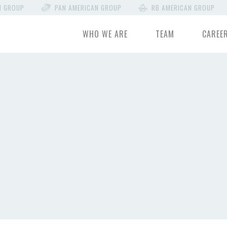
N GROUP
PAN AMERICAN GROUP
RB AMERICAN GROUP
WHO WE ARE
TEAM
CAREE