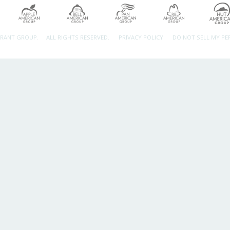
URANT GROUP.
ALL RIGHTS RESERVED.
PRIVACY POLICY
DO NOT SELL MY P