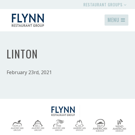
RESTAURANT GROUPS
MENU
LINTON
February 23rd, 2021