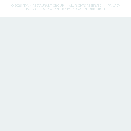
© 2026 FLYNN RESTAURANT GROUP.
ALL RIGHTS RESERVED.
PRIVACY
POLICY
DO NOT SELL MY PERSONAL INFORMATION