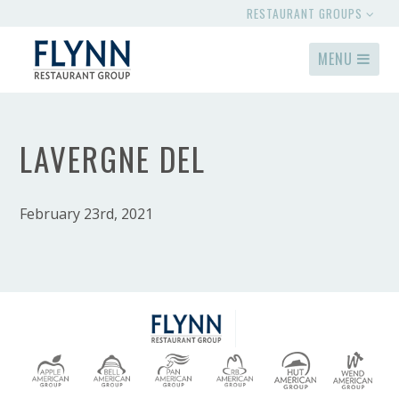
RESTAURANT GROUPS
MENU
LAVERGNE DEL
February 23rd, 2021