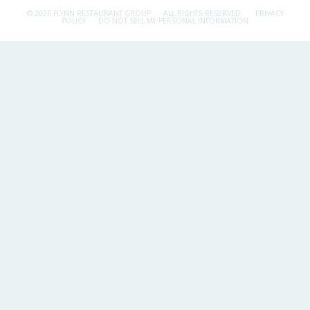
© 2026 FLYNN RESTAURANT GROUP.
ALL RIGHTS RESERVED.
PRIVACY
POLICY
DO NOT SELL MY PERSONAL INFORMATION