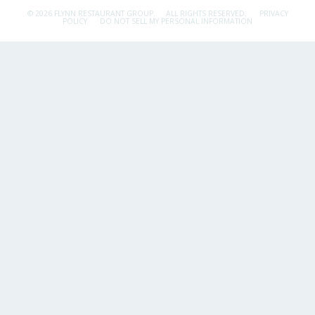
© 2026 FLYNN RESTAURANT GROUP.
ALL RIGHTS RESERVED.
PRIVACY
POLICY
DO NOT SELL MY PERSONAL INFORMATION