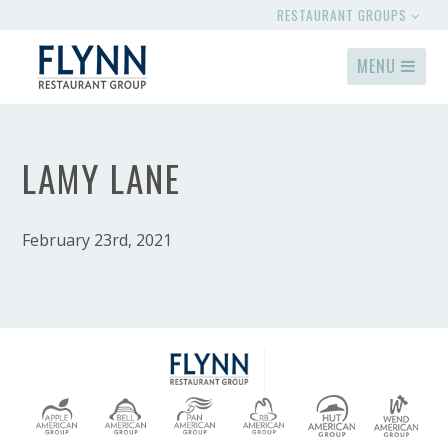
RESTAURANT GROUPS
MENU
LAMY LANE
February 23rd, 2021