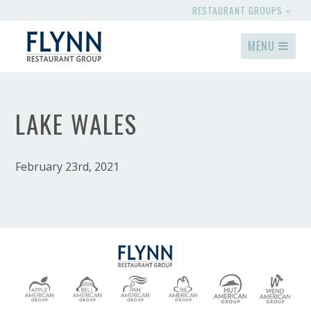
RESTAURANT GROUPS
MENU
LAKE WALES
February 23rd, 2021