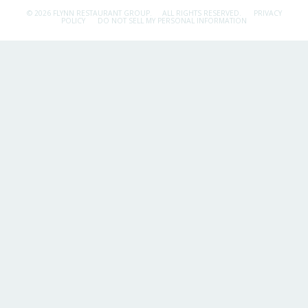
© 2026 FLYNN RESTAURANT GROUP.
ALL RIGHTS RESERVED.
PRIVACY
POLICY
DO NOT SELL MY PERSONAL INFORMATION