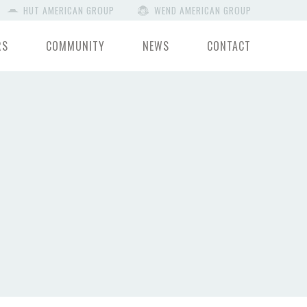
HUT AMERICAN GROUP
WEND AMERICAN GROUP
RS
COMMUNITY
NEWS
CONTACT