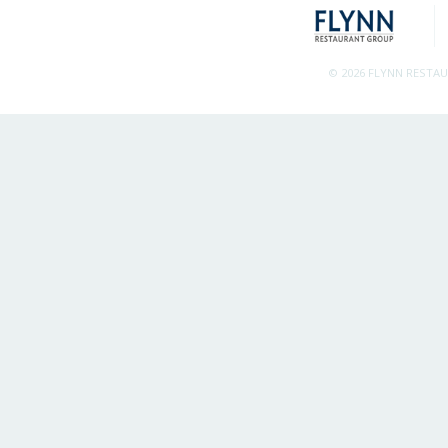
© 2026 FLYNN RESTA