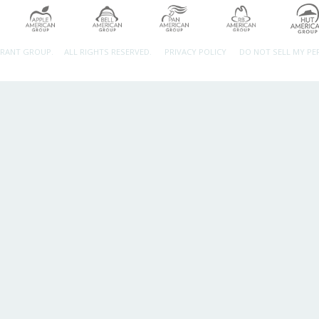
URANT GROUP.
ALL RIGHTS RESERVED.
PRIVACY POLICY
DO NOT SELL MY P