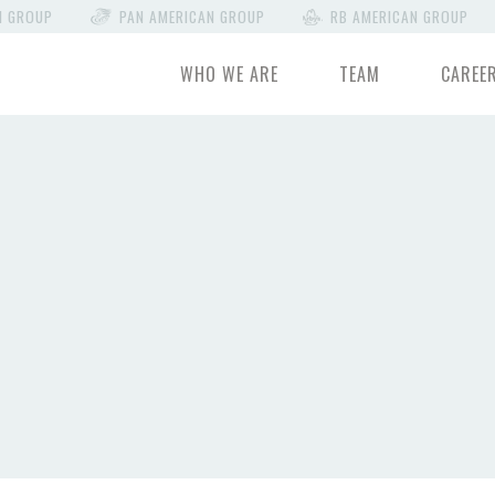
N GROUP
PAN AMERICAN GROUP
RB AMERICAN GROUP
WHO WE ARE
TEAM
CAREE
E