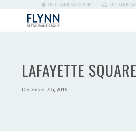
APPLE AMERICAN GROUP
BELL AMERICA
LAFAYETTE SQUAR
December 7th, 2016