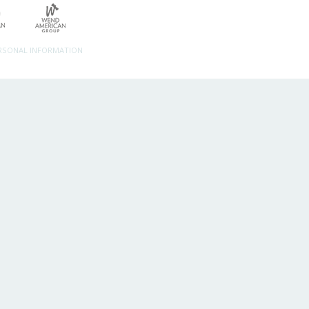
ERSONAL INFORMATION