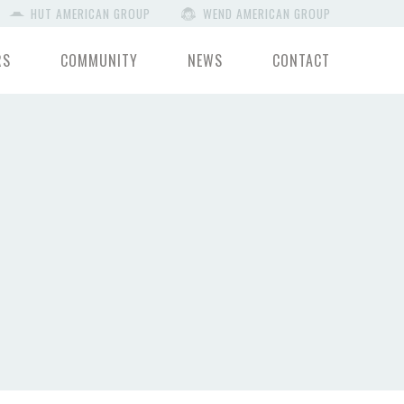
HUT AMERICAN GROUP
WEND AMERICAN GROUP
RS
COMMUNITY
NEWS
CONTACT