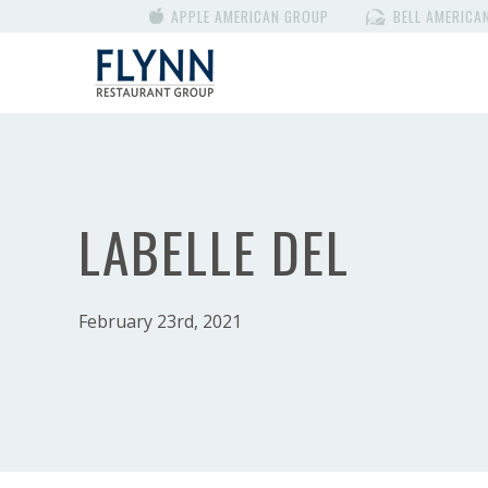
APPLE AMERICAN GROUP
BELL AMERICA
LABELLE DEL
February 23rd, 2021