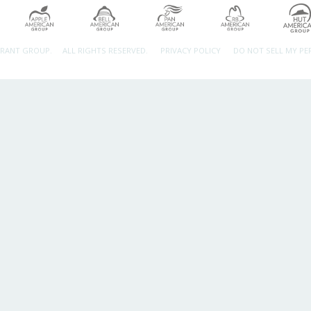
URANT GROUP.
ALL RIGHTS RESERVED.
PRIVACY POLICY
DO NOT SELL MY P