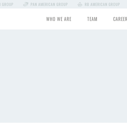
N GROUP
PAN AMERICAN GROUP
RB AMERICAN GROUP
WHO WE ARE
TEAM
CAREE