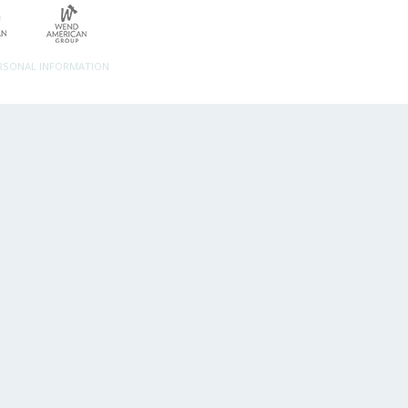
ERSONAL INFORMATION