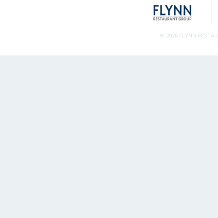
© 2026 FLYNN RESTA