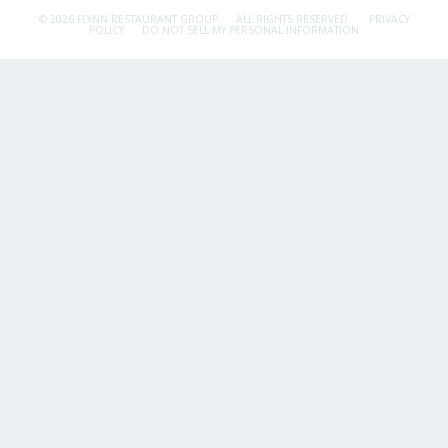
© 2026 FLYNN RESTAURANT GROUP.
ALL RIGHTS RESERVED.
PRIVACY
POLICY
DO NOT SELL MY PERSONAL INFORMATION