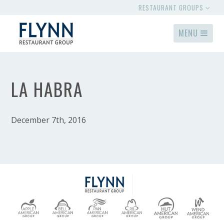
RESTAURANT GROUPS
MENU
LA HABRA
December 7th, 2016